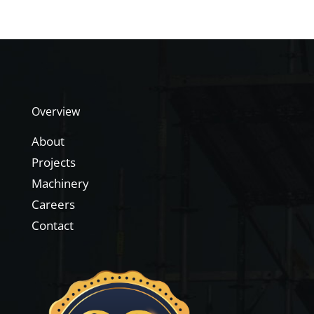
Overview
About
Projects
Machinery
Careers
Contact