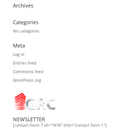
Archives
Categories
No categories
Meta
Log in
Entries feed
Comments feed
WordPress.org
NEWSLETTER
[contact-form-7 id=”1878″ title=”Contact form 1″]