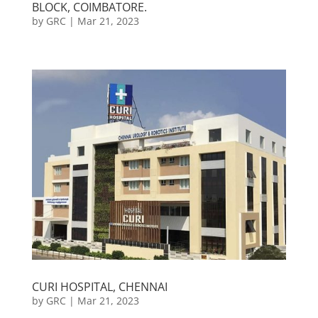
BLOCK, COIMBATORE.
by
GRC
|
Mar 21, 2023
CURI HOSPITAL, CHENNAI
by
GRC
|
Mar 21, 2023