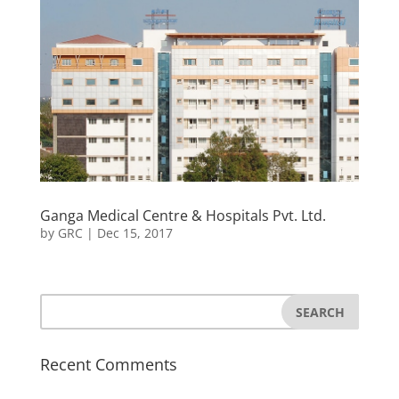
Ganga Medical Centre & Hospitals Pvt. Ltd.
by
GRC
|
Dec 15, 2017
Recent Comments