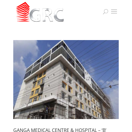
GANGA MEDICAL CENTRE & HOSPITAL – ‘B’