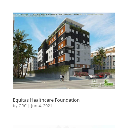
Equitas Healthcare Foundation
by
GRC
|
Jun 4, 2021