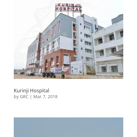
Kurinji Hospital
by
GRC
|
Mar 7, 2018