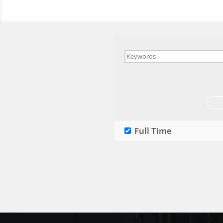
Full Time