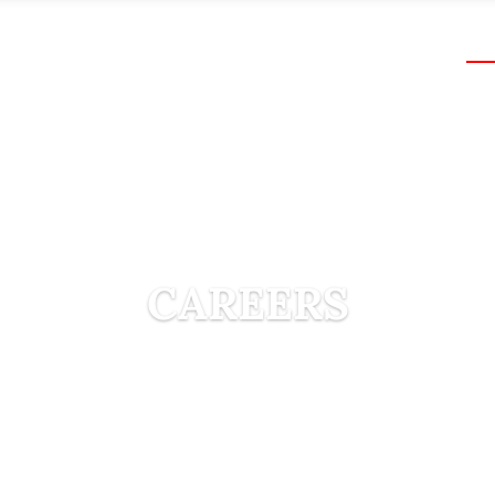
ABOUT US
PROJECTS
MACHINERY
CA
CAREERS