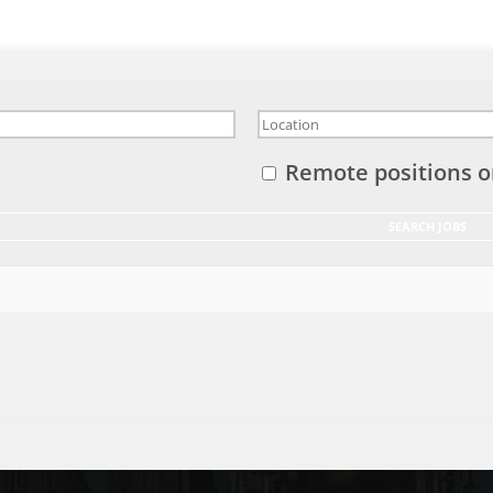
Remote positions o